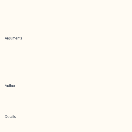
Arguments
Author
Details