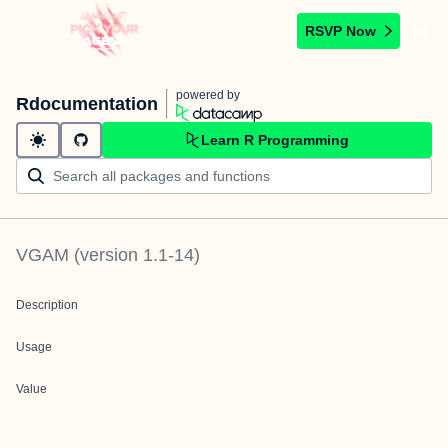
RSVP Now
powered by
Rdocumentation
Learn R Programming
VGAM
(version
1.1-14
)
Description
Usage
Value