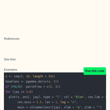
References
See Also
Examples
Run this code
x <- seq(
2
, 
10
, 
length
 = 
501
head(ans <- pgamma.deriv(x, 
2
if
 (
FALSE
)  par(mfrow = 
c
(
2
, 
3
for
 (jay 
in
1
:
6
  plot(x, ans[, jay], type = 
"l"
, col = 
"blue"
, cex.lab = 
1.
       cex.axis = 
1.5
, las = 
1
, 
log
 = 
"x"
       main = colnames(ans)[jay], xlab = 
"q"
, ylab = 
""