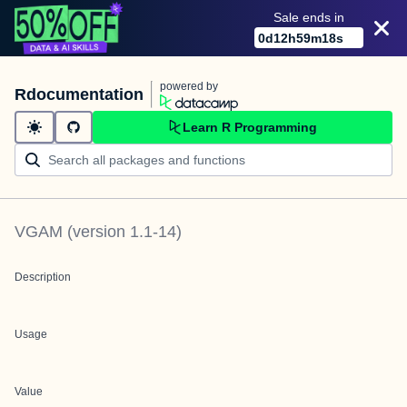
Sale ends in
0
d
12
h
59
m
18
s
powered by
Rdocumentation
Learn R Programming
VGAM
(version
1.1-14
)
Description
Usage
Value