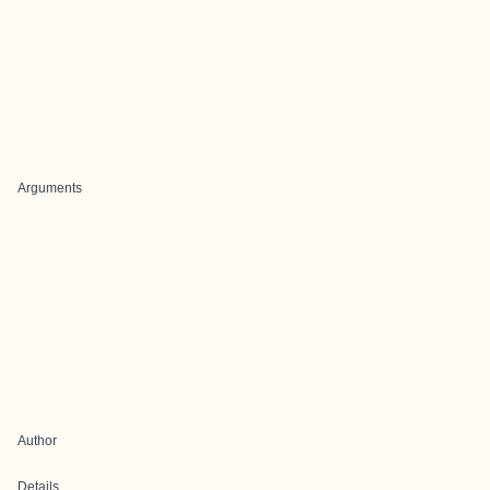
Arguments
Author
Details