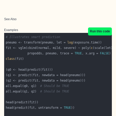
See Also
Examples
Run this code
# Illustrates smart prediction
pneumo <- transform(pneumo, let = 
log
fit <- vglm(cbind(normal, mild, severe) ~ poly(
c
(scale(let))
            propodds, pneumo, trace = 
TRUE
, x.arg = 
FALSE
class
all.equal(q0, q1)  
# Should be TRUE
all.equal(q1, q2)  
# Should be TRUE
head(predict(fit, untransform = 
TRUE