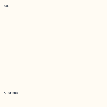
Value
Arguments