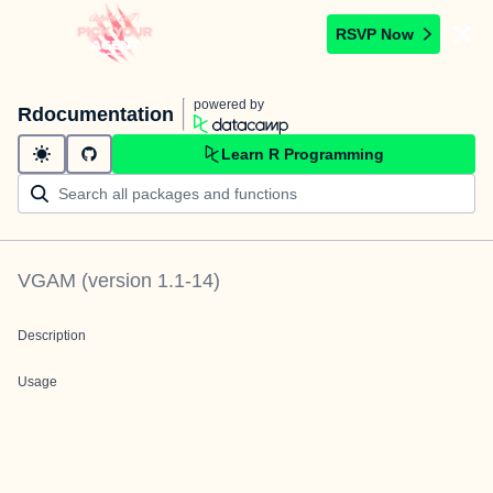
RSVP Now
powered by
Rdocumentation
Learn R Programming
VGAM
(version
1.1-14
)
Description
Usage