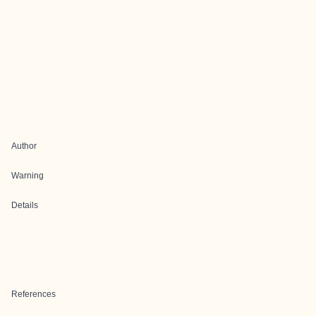
Author
Warning
Details
References