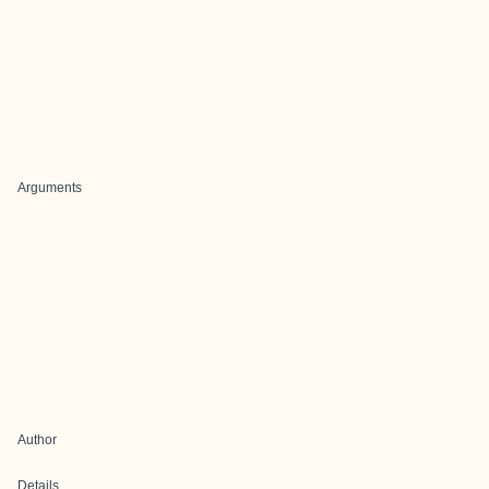
Arguments
Author
Details