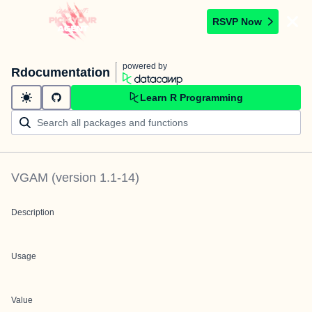
RSVP Now
powered by
Rdocumentation
Learn R Programming
VGAM
(version
1.1-14
)
Description
Usage
Value