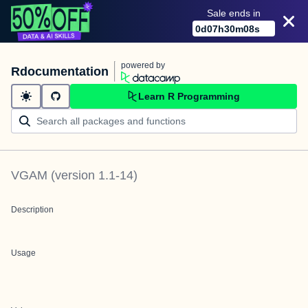
Sale ends in
0
d
07
h
30
m
08
s
powered by
Rdocumentation
Learn R Programming
VGAM
(version
1.1-14
)
Description
Usage