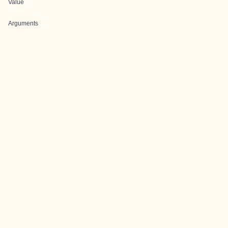
Value
Arguments