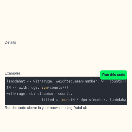
Details
Examples
Run this code
(N <- with(ruge, 
sum
                 fitted = 
round
Run the code above in your browser using
DataLab