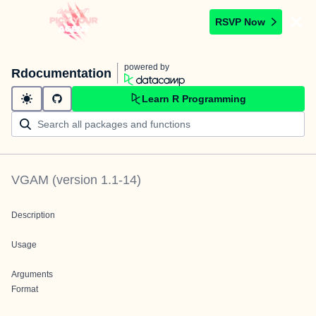
RSVP Now
powered by
Rdocumentation
Learn R Programming
VGAM
(version
1.1-14
)
Description
Usage
Arguments
Format