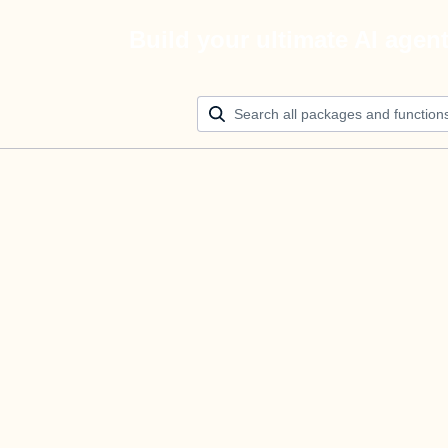
Build your ultimate AI agen