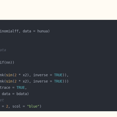
ata
nk(
sin
(
2
 * x2), inverse = 
TRUE
nk(
sin
(
2
 * x2), inverse = 
TRUE
trace = 
TRUE
et
 = 
2
, scol = 
"blue"