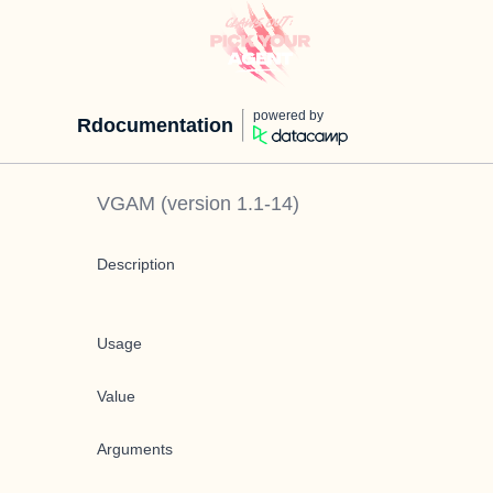
powered by
Rdocumentation
VGAM
(version
1.1-14
)
Description
Usage
Value
Arguments