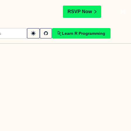
t
RSVP Now
Learn R Programming