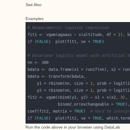
See Also
Examples
# Nonparametric logistic regression
fit1 <- vgam(agaaus ~ s(altitude, df = 
2
if
 (
FALSE
)  plot(fit1, se = 
TRUE
# Bivariate logistic model with artificial d
    y1 = rbinom(nn, size = 
1
, prob = logitli
    y2 = rbinom(nn, size = 
1
, prob = logitli
fit2 <- vgam(cbind(y1, y2) ~ x1 + s(x2, 
3
), 
             binom2.or(exchangeable = 
TRUE
coef(fit2, matrix = 
TRUE
)  
# Hard to interpr
if
 (
FALSE
)  plot(fit2, se = 
TRUE
, which.term
Run the code above in your browser using
DataLab