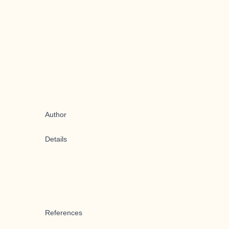
Author
Details
References