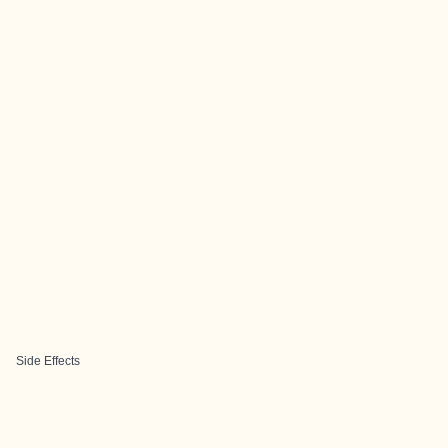
Side Effects