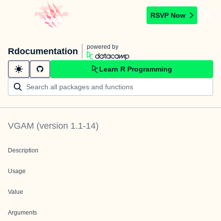
RSVP Now
powered by
Rdocumentation
Learn R Programming
VGAM
(version
1.1-14
)
Description
Usage
Value
Arguments