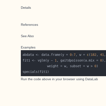
Details
References
See Also
Examples
abdata <- data.frame(y = 
0
:
7
, w = 
c
(
182
, 
41
,
fit1 <- vglm(y ~ 
1
, gaitdpoisson(a.mix = 
0
             weight = w, subset = w > 
0
Run the code above in your browser using
DataLab