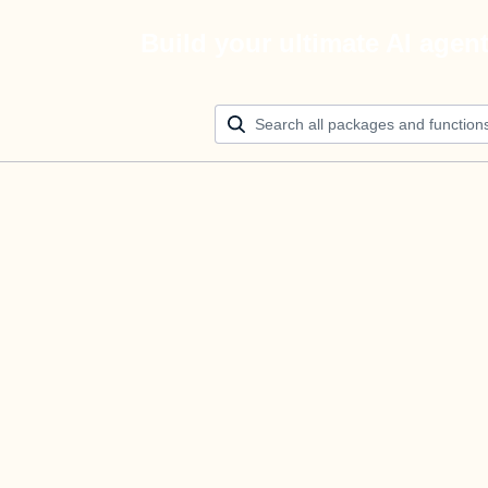
Build your ultimate AI agen