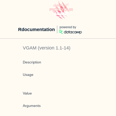
powered by
Rdocumentation
VGAM
(version
1.1-14
)
Description
Usage
Value
Arguments