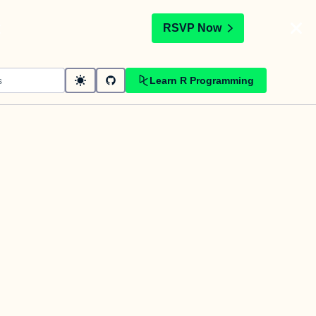
t
RSVP Now
Learn R Programming