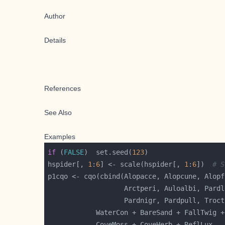
Author
Details
References
See Also
Examples
if
 (
FALSE
)  set.seed(
123
hspider[, 
1
:
6
] <- scale(hspider[, 
1
:
6
])  
# S