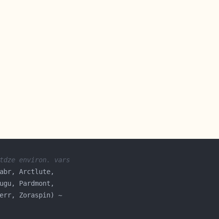
tdze environ. vars