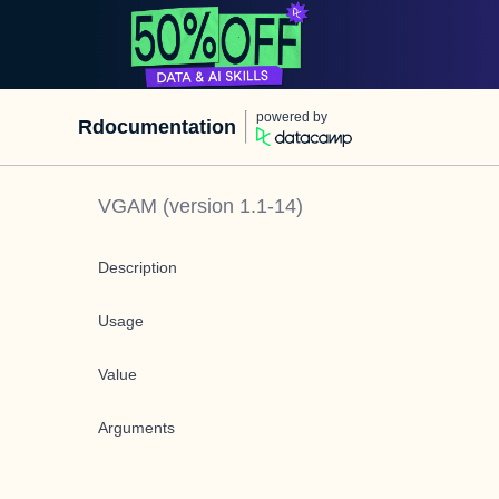
powered by
Rdocumentation
VGAM
(version
1.1-14
)
Description
Usage
Value
Arguments