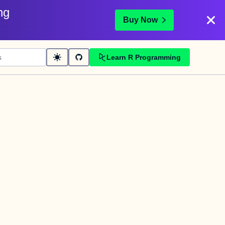
ng
Buy Now
Learn R Programming