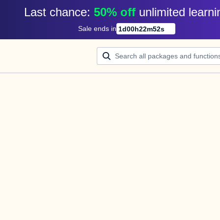
Last chance: 
50% off
unlimited learni
Sale ends in
1
d
00
h
22
m
52
s