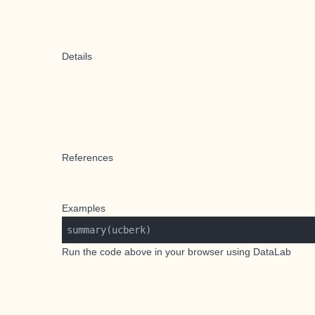
Details
References
Examples
Run the code above in your browser using
DataLab