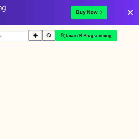
ng
Buy Now
Learn R Programming