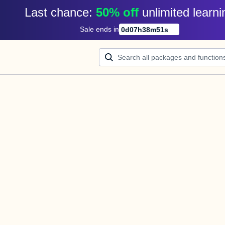
Last chance: 
50% off
unlimited learni
Sale ends in
0
d
07
h
38
m
51
s