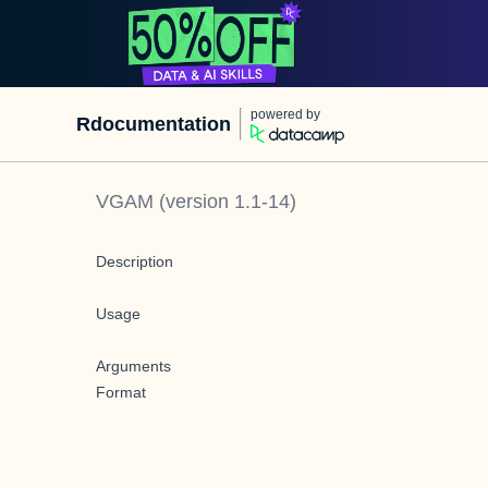
powered by
Rdocumentation
VGAM
(version
1.1-14
)
Description
Usage
Arguments
Format