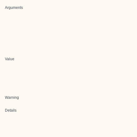
Arguments
Value
Warning
Details