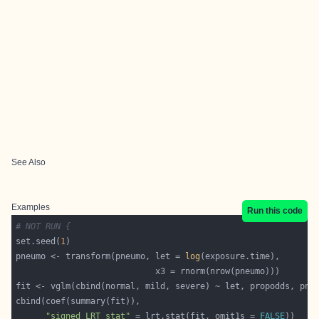
See Also
Examples
Run this code
# NOT RUN {
set.seed(
1
pneumo <- transform(pneumo, let = 
log
"signed LRT stat"
 = lrt.stat(fit, omit1s = 
FALSE