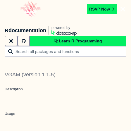
RSVP Now
powered by
Rdocumentation
Learn R Programming
VGAM
(version
1.1-5
)
Description
Usage