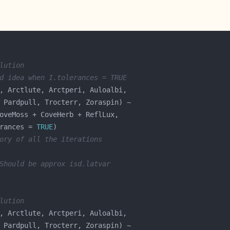
lution
d idea when I.tolerances = TRUE
rances = 
TRUE
ory of all the iterations
Should be approx isd.latvar
lution