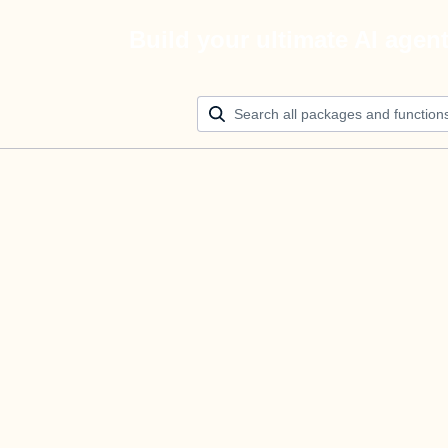
Build your ultimate AI agen