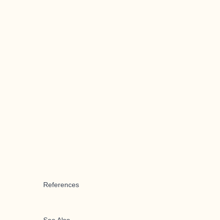
References