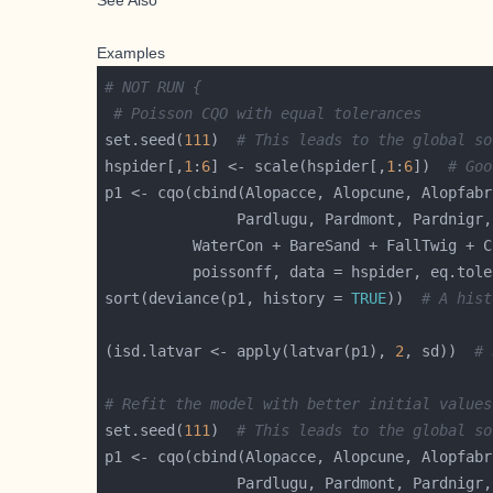
See Also
Examples
# NOT RUN {
# Poisson CQO with equal tolerances
set.seed(
111
)  
# This leads to the global so
hspider[,
1
:
6
] <- scale(hspider[,
1
:
6
])  
# Goo
          poissonff, data = hspider, eq.tole
sort(deviance(p1, history = 
TRUE
))  
# A hist
(isd.latvar <- apply(latvar(p1), 
2
, sd))  
# 
# Refit the model with better initial values
set.seed(
111
)  
# This leads to the global so