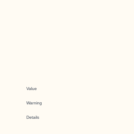
Value
Warning
Details