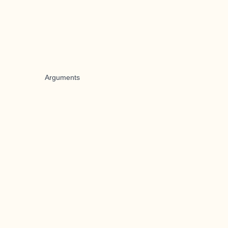
Arguments