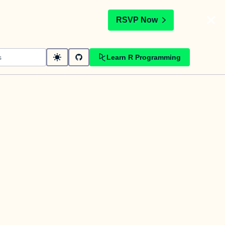
t
RSVP Now
Learn R Programming