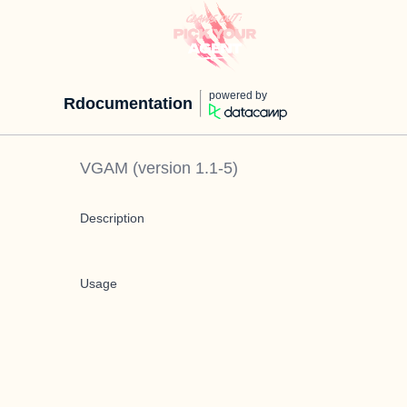
powered by
Rdocumentation
VGAM
(version
1.1-5
)
Description
Usage