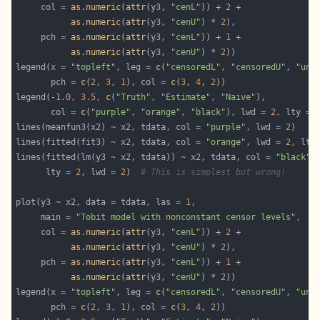
     col = 
as.numeric
(
attr
(y3, 
"cenL"
)) + 
2
as.numeric
(
attr
(y3, 
"cenU"
) * 
2
     pch = 
as.numeric
(
attr
(y3, 
"cenL"
)) + 
1
as.numeric
(
attr
(y3, 
"cenU"
) * 
2
legend(x = 
"topleft"
, leg = 
c
(
"censoredL"
, 
"censoredU"
, 
"unc
       pch = 
c
(
2
, 
3
, 
1
), col = 
c
(
3
, 
4
, 
2
legend(-
1.0
, 
3.5
, 
c
(
"Truth"
, 
"Estimate"
, 
"Naive"
       col = 
c
(
"purple"
, 
"orange"
, 
"black"
), lwd = 
2
, lty = 
lines(meanfun3(x2) ~ x2, tdata, col = 
"purple"
, lwd = 
2
lines(fitted(fit3) ~ x2, tdata, col = 
"orange"
, lwd = 
2
, lty
lines(fitted(lm(y3 ~ x2, tdata)) ~ x2, tdata, col = 
"black"
      lty = 
2
, lwd = 
2
)  
# This is simplest but wrong!
plot(y3 ~ x2, data = tdata, las = 
1
     main = 
"Tobit model with nonconstant censor levels"
     col = 
as.numeric
(
attr
(y3, 
"cenL"
)) + 
2
as.numeric
(
attr
(y3, 
"cenU"
) * 
2
     pch = 
as.numeric
(
attr
(y3, 
"cenL"
)) + 
1
as.numeric
(
attr
(y3, 
"cenU"
) * 
2
legend(x = 
"topleft"
, leg = 
c
(
"censoredL"
, 
"censoredU"
, 
"unc
       pch = 
c
(
2
, 
3
, 
1
), col = 
c
(
3
, 
4
, 
2