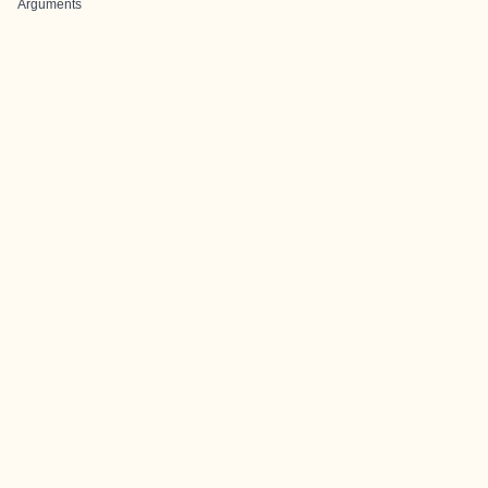
Arguments