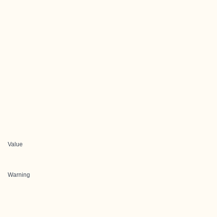
Value
Warning