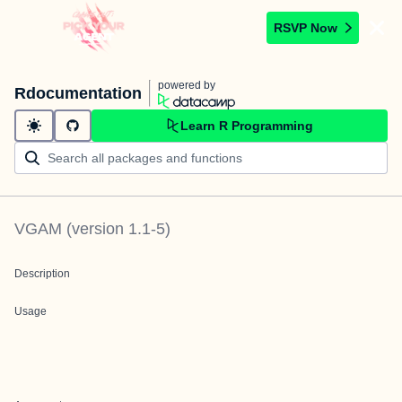
RSVP Now
powered by
Rdocumentation
Learn R Programming
VGAM
(version
1.1-5
)
Description
Usage