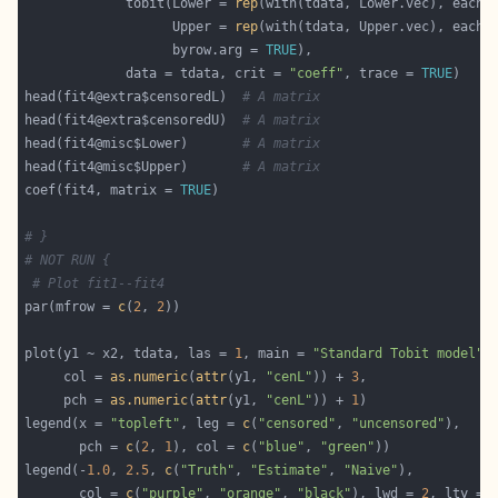
             tobit(Lower = 
rep
(with(tdata, Lower.vec), each 
                   Upper = 
rep
(with(tdata, Upper.vec), each 
                   byrow.arg = 
TRUE
             data = tdata, crit = 
"coeff"
, trace = 
TRUE
head(fit4@extra$censoredL)  
# A matrix
head(fit4@extra$censoredU)  
# A matrix
head(fit4@misc$Lower)       
# A matrix
head(fit4@misc$Upper)       
# A matrix
coef(fit4, matrix = 
TRUE
# }
# NOT RUN {
# Plot fit1--fit4
par(mfrow = 
c
(
2
, 
2
plot(y1 ~ x2, tdata, las = 
1
, main = 
"Standard Tobit model"
     col = 
as.numeric
(
attr
(y1, 
"cenL"
)) + 
3
     pch = 
as.numeric
(
attr
(y1, 
"cenL"
)) + 
1
legend(x = 
"topleft"
, leg = 
c
(
"censored"
, 
"uncensored"
       pch = 
c
(
2
, 
1
), col = 
c
(
"blue"
, 
"green"
legend(-
1.0
, 
2.5
, 
c
(
"Truth"
, 
"Estimate"
, 
"Naive"
       col = 
c
(
"purple"
, 
"orange"
, 
"black"
), lwd = 
2
, lty = 