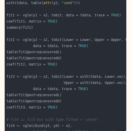
with(tdata, table(
attr
(y2, 
"cenU"
fit1 <- vglm(y1 ~ x2, tobit, data = tdata, trace = 
TRUE
coef(fit1, matrix = 
TRUE
fit2 <- vglm(y2 ~ x2, tobit(Lower = Lower, Upper = Upper, ty
             data = tdata, trace = 
TRUE
coef(fit2, matrix = 
TRUE
                            Upper = with(tdata, Upper.vec), 
             data = tdata, trace = 
TRUE
coef(fit3, matrix = 
TRUE
# fit4 is fit3 but with type.fitted = "uncen".