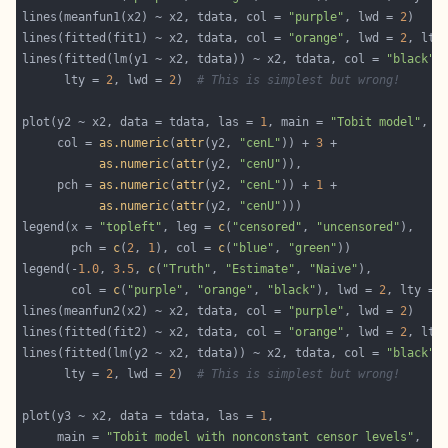
lines(meanfun1(x2) ~ x2, tdata, col = 
"purple"
, lwd = 
2
lines(fitted(fit1) ~ x2, tdata, col = 
"orange"
, lwd = 
2
, lty
lines(fitted(lm(y1 ~ x2, tdata)) ~ x2, tdata, col = 
"black"
      lty = 
2
, lwd = 
2
)  
# This is simplest but wrong!
plot(y2 ~ x2, data = tdata, las = 
1
, main = 
"Tobit model"
     col = 
as.numeric
(
attr
(y2, 
"cenL"
)) + 
3
as.numeric
(
attr
(y2, 
"cenU"
     pch = 
as.numeric
(
attr
(y2, 
"cenL"
)) + 
1
as.numeric
(
attr
(y2, 
"cenU"
legend(x = 
"topleft"
, leg = 
c
(
"censored"
, 
"uncensored"
       pch = 
c
(
2
, 
1
), col = 
c
(
"blue"
, 
"green"
legend(-
1.0
, 
3.5
, 
c
(
"Truth"
, 
"Estimate"
, 
"Naive"
       col = 
c
(
"purple"
, 
"orange"
, 
"black"
), lwd = 
2
, lty = 
lines(meanfun2(x2) ~ x2, tdata, col = 
"purple"
, lwd = 
2
lines(fitted(fit2) ~ x2, tdata, col = 
"orange"
, lwd = 
2
, lty
lines(fitted(lm(y2 ~ x2, tdata)) ~ x2, tdata, col = 
"black"
      lty = 
2
, lwd = 
2
)  
# This is simplest but wrong!
plot(y3 ~ x2, data = tdata, las = 
1
     main = 
"Tobit model with nonconstant censor levels"