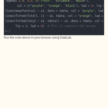
legend(-
1.0
, 
3.5
, 
c
(
"Truth"
, 
"Estimate"
, 
"Naive"
       col = 
c
(
"purple"
, 
"orange"
, 
"black"
), lwd = 
2
, lty = 
lines(meanfun3(x2) ~ x2, data = tdata, col = 
"purple"
, lwd =
lines(fitted(fit4)[, 
1
] ~ x2, tdata, col = 
"orange"
, lwd = 
2
lines(fitted(lm(y3 ~ x2, tdata)) ~ x2, data = tdata, col = 
"
      lty = 
2
, lwd = 
2
)  
# This is simplest but wrong!
# }
Run the code above in your browser using
DataLab