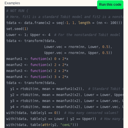
Examples
Run this code
# NOT RUN {
# Here, fit1 is a standard Tobit model and fit2 is a nonstan
tdata <- data.frame(x2 = seq(-
1
, 
1
, 
length
set.seed(
1
Lower <- 1; Upper <- 4  
# For the nonstandard Tobit model
                   Lower.vec = rnorm(nn, Lower, 
0.5
                   Upper.vec = rnorm(nn, Upper, 
0.5
meanfun1 <- 
function
(x) 
0
 + 
2
meanfun2 <- 
function
(x) 
2
 + 
2
meanfun3 <- 
function
(x) 
2
 + 
2
meanfun4 <- 
function
(x) 
3
 + 
2
  y1 = rtobit(nn, mean = meanfun1(x2)),  
# Standard Tobit mo
with(tdata, table(y1 == 
0
))  
# How many censored values?
with(tdata, table(y2 == Lower | y2 == Upper))  
# How many ce
with(tdata, table(
attr
(y2, 
"cenL"