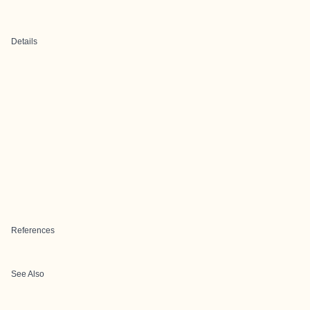
Details
References
See Also