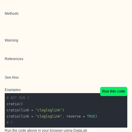
Methods
Warning
References
See Also
Examples
Run this code
# NOT RUN {
cratio(link = 
"clogloglink"
cratio(link = 
"clogloglink"
, reverse = 
TRUE
# }
Run the code above in your browser using
DataLab