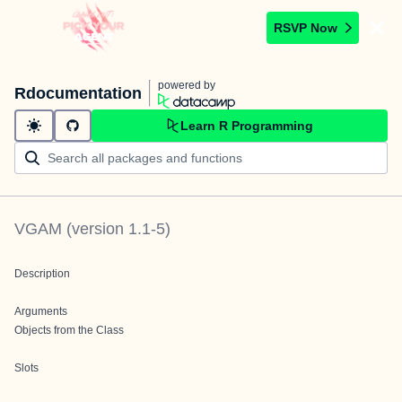
RSVP Now
powered by
Rdocumentation
Learn R Programming
VGAM
(version
1.1-5
)
Description
Arguments
Objects from the Class
Slots