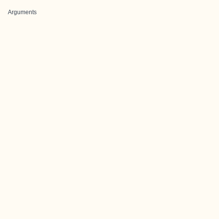
Arguments