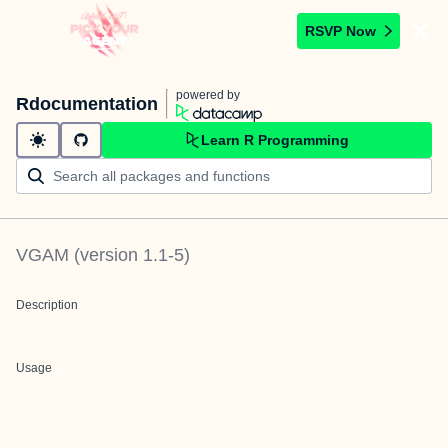
RSVP Now
powered by
Rdocumentation
Learn R Programming
VGAM
(version
1.1-5
)
Description
Usage