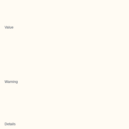
Value
Warning
Details