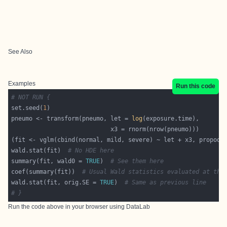
See Also
Examples
Run this code
# NOT RUN {
set.seed(
1
pneumo <- transform(pneumo, let = 
log
wald.stat(fit)  
# No HDE here
summary(fit, wald0 = 
TRUE
)  
# See them here
coef(summary(fit))  
# Usual Wald statistics evaluated at the
wald.stat(fit, orig.SE = 
TRUE
)  
# Same as previous line
# }
Run the code above in your browser using
DataLab