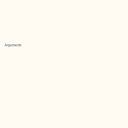
Arguments