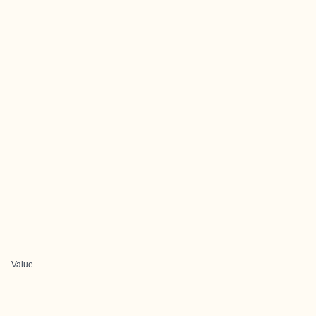
Value