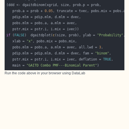
   prob.a = prob + 
0.05
if
 (
FALSE
)  dgaitdplot(
c
(size, prob), ylab = 
"Probability"
   xlab = 
"x"
   pobs.mlm = pobs.a, a.mlm = avec, all.lwd = 
3
   pdip.mlm = pdip.mlm, d.mlm = dvec, fam = 
"binom"
   pstr.mix = pstr.i, i.mix = ivec, deflation = 
TRUE
   main = 
"GAITD Combo PMF---Binomial Parent"
Run the code above in your browser using
DataLab