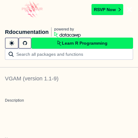
RSVP Now
powered by
Rdocumentation
Learn R Programming
VGAM
(version
1.1-9
)
Description