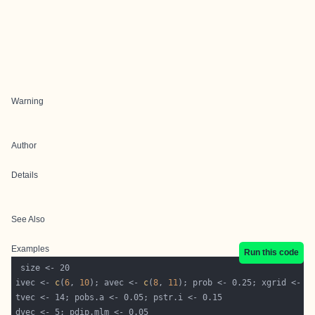
Warning
Author
Details
See Also
Examples
Run this code
ivec <- 
c
(
6
, 
10
); avec <- 
c
(
8
, 
11
); prob <- 0.25; xgrid <- 0