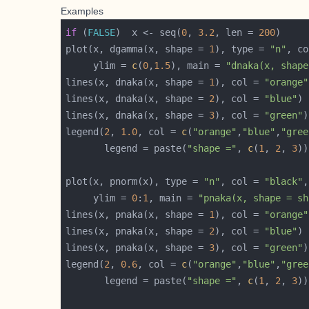
Examples
if
 (
FALSE
)  x <- seq(
0
, 
3.2
, len = 
200
plot(x, dgamma(x, shape = 
1
), type = 
"n"
, co
     ylim = 
c
(
0
,
1.5
), main = 
"dnaka(x, shape
lines(x, dnaka(x, shape = 
1
), col = 
"orange"
lines(x, dnaka(x, shape = 
2
), col = 
"blue"
lines(x, dnaka(x, shape = 
3
), col = 
"green"
legend(
2
, 
1.0
, col = 
c
(
"orange"
,
"blue"
,
"gree
       legend = paste(
"shape ="
, 
c
(
1
, 
2
, 
3
plot(x, pnorm(x), type = 
"n"
, col = 
"black"
,
     ylim = 
0
:
1
, main = 
"pnaka(x, shape = sh
lines(x, pnaka(x, shape = 
1
), col = 
"orange"
lines(x, pnaka(x, shape = 
2
), col = 
"blue"
lines(x, pnaka(x, shape = 
3
), col = 
"green"
legend(
2
, 
0.6
, col = 
c
(
"orange"
,
"blue"
,
"gree
       legend = paste(
"shape ="
, 
c
(
1
, 
2
, 
3