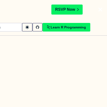
t
RSVP Now
Learn R Programming