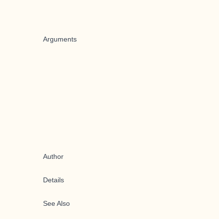
Arguments
Author
Details
See Also