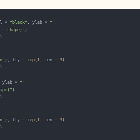
l = 
"black"
, ylab = 
""
 = shape)"
n"
), lty = 
rep
(
1
, len = 
3
 ylab = 
""
ape)"
n"
), lty = 
rep
(
1
, len = 
3