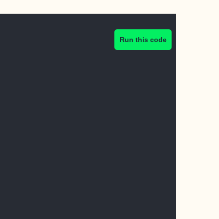
Run this code