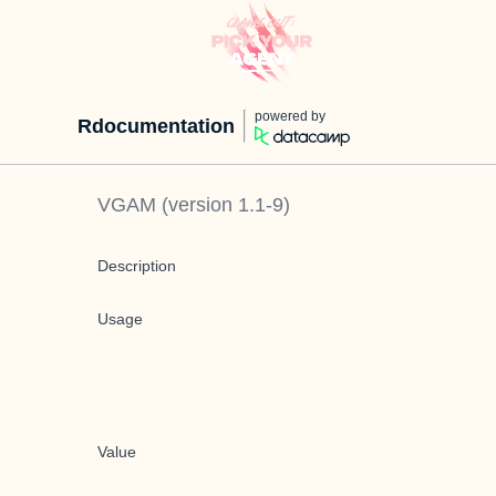
powered by
Rdocumentation
VGAM
(version
1.1-9
)
Description
Usage
Value