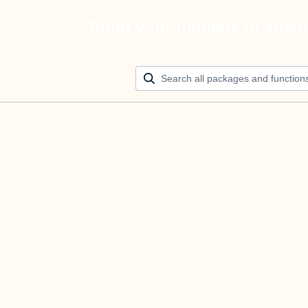
Build your ultimate AI agen