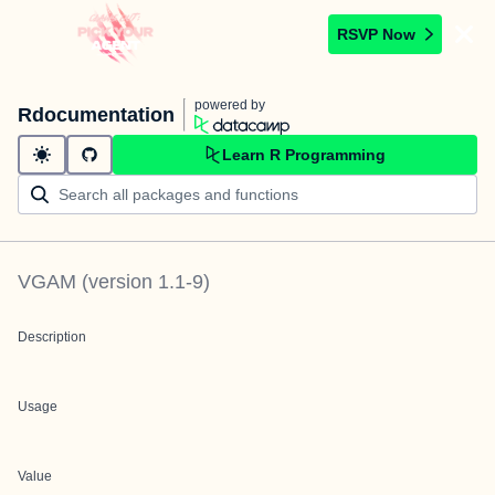
RSVP Now
powered by
Rdocumentation
Learn R Programming
VGAM
(version
1.1-9
)
Description
Usage
Value