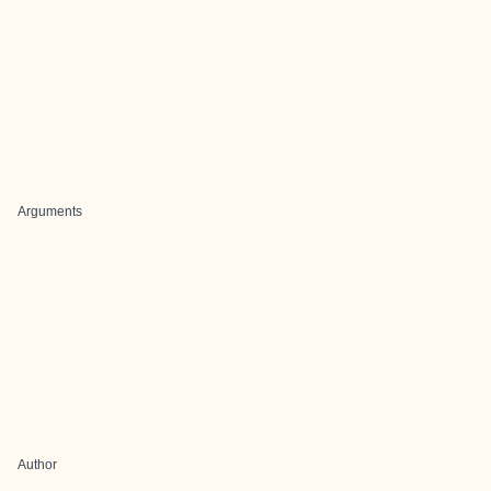
Arguments
Author