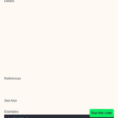
Details
References
See Also
Examples
Run this code