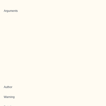
Arguments
Author
Warning