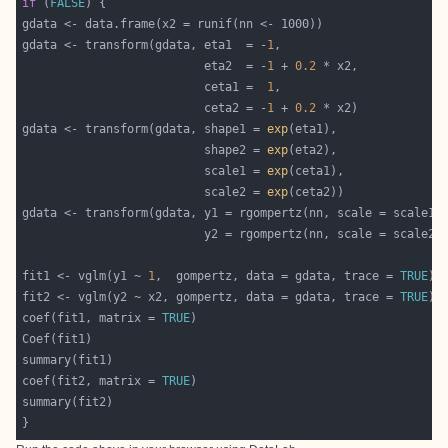
if
 (
FALSE
gdata <- transform(gdata, eta1  = -
1
                          eta2  = -
1
 + 
0.2
                          ceta1 =  
1
                          ceta2 = -
1
 + 
0.2
gdata <- transform(gdata, shape1 = 
exp
                          shape2 = 
exp
                          scale1 = 
exp
                          scale2 = 
exp
fit1 <- vglm(y1 ~ 
1
,  gompertz, data = gdata, trace = 
TRUE
fit2 <- vglm(y2 ~ x2, gompertz, data = gdata, trace = 
TRUE
coef(fit1, matrix = 
TRUE
coef(fit2, matrix = 
TRUE