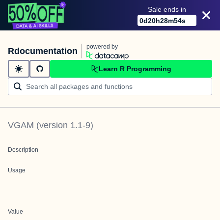
Sale ends in
0
d
20
h
28
m
54
s
powered by
Rdocumentation
Learn R Programming
VGAM
(version
1.1-9
)
Description
Usage
Value