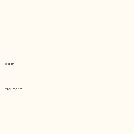
Value
Arguments