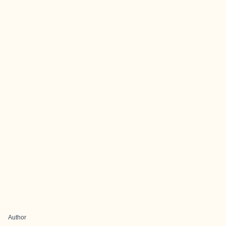
Author