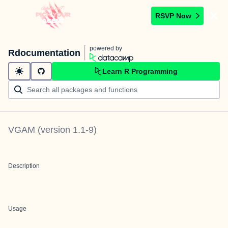
RSVP Now
powered by
Rdocumentation
Learn R Programming
VGAM
(version
1.1-9
)
Description
Usage