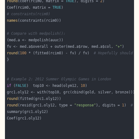
round
(coef(rcim0, matrix = 
TRUE
), digits = 
2
Coef(rcim0, matrix = 
TRUE
# constraints(rcim0)
names
# Compare with medpolish():
fv <- med.a$overall + outer(med.a$row, med.a$col, 
"+"
round
(
100
 * (fitted(rcim0) - fv) / fv)  
# Hopefully should b
# Example 2: 2012 Summer Olympic Games in London
if
 (
FALSE
)  top10 <- head(olym12, 
10
round
round
(resid(grc1.oly12, type = 
"response"
), digits = 
1
)  
# R