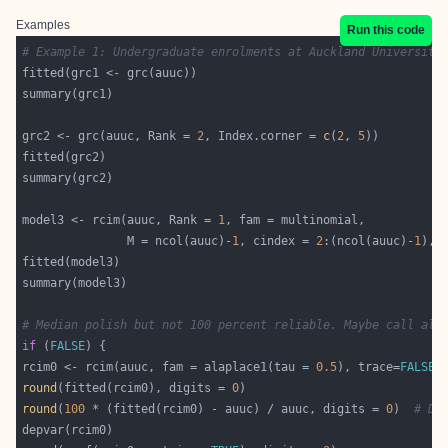
Examples
Run this code
# Example 1: Undergraduate enrolments at Auckland University
grc2 <- grc(auuc, Rank = 
2
, Index.corner = 
c
(
2
, 
5
model3 <- rcim(auuc, Rank = 
1
               M = ncol(auuc)-
1
, cindex = 
2
:(ncol(auuc)-
1
), 
# Median polish but not 100 percent reliable. Maybe call ala
if
 (
FALSE
rcim0 <- rcim(auuc, fam = alaplace1(tau = 
0.5
), trace=
FALSE
,
round
(fitted(rcim0), digits = 
0
round
(
100
 * (fitted(rcim0) - auuc) / auuc, digits = 
0
)  
# Di