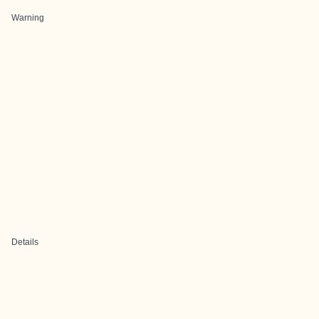
Warning
Details