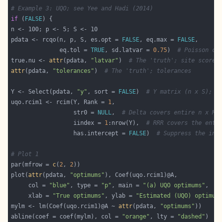
# Example 3: UQO; see Yee and Hadi (2014)
if
 (
FALSE
pdata <- rcqo(n, p, S, es.opt = 
FALSE
, eq.max = 
FALSE
              eq.tol = 
TRUE
, sd.latvar = 
0.75
)  
# Poisson co
true.nu <- 
attr
(pdata, 
"latvar"
)  
# The 'truth'; site scores
attr
(pdata, 
"tolerances"
)  
# The 'truth'; tolerances
Y <- Select(pdata, 
"y"
, sort = 
FALSE
)  
# Y matrix (n x S); t
uqo.rcim1 <- rcim(Y, Rank = 
1
                  str0 = 
NULL
,  
# Delta covers entire n x M 
                  iindex = 
1
:nrow(Y),  
# RRR covers the enti
                  has.intercept = 
FALSE
)  
# Suppress the int
# Plot 1
par(mfrow = 
c
(
2
, 
2
plot(
attr
(pdata, 
"optimums"
     col = 
"blue"
, type = 
"p"
, main = 
"(a) UQO optimums"
     xlab = 
"True optimums"
, ylab = 
"Estimated (UQO) optimum
mylm <- lm(Coef(uqo.rcim1)@A ~ 
attr
(pdata, 
"optimums"
abline(coef = coef(mylm), col = 
"orange"
, lty = 
"dashed"