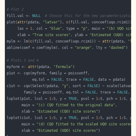
# Plot 2
fill.val <- 
NULL
# Choose this for the new parameterization
plot(
attr
(pdata, 
"latvar"
), 
c
     las = 
1
, col = 
"blue"
, type = 
"p"
, main = 
"(b) UQO site
     xlab = 
"True site scores"
, ylab = 
"Estimated (UQO) site
mylm <- lm(
c
(fill.val, concoef(uqo.rcim1)) ~ 
attr
(pdata, 
"la
abline(coef = coef(mylm), col = 
"orange"
, lty = 
"dashed"
# Plots 3 and 4
myform <- 
attr
(pdata, 
"formula"
            eq.tol = 
FALSE
, trace = 
FALSE
c1ut <- cqo(Select(pdata, 
"y"
, sort = 
FALSE
        family = poissonff, eq.tol = 
FALSE
, trace = 
FALSE
lvplot(p1ut, lcol = 
1
:S, y = 
TRUE
, pcol = 
1
:S, pch = 
1
:S, pc
       main = 
"(c) CQO fitted to the original data"
       xlab = 
"Estimated (CQO) site scores"
lvplot(c1ut, lcol = 
1
:S, y = 
TRUE
, pcol = 
1
:S, pch = 
1
:S, pc
       main = 
"(d) CQO fitted to the scaled UQO site scores"
       xlab = 
"Estimated (UQO) site scores"