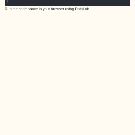
Run the code above in your browser using
DataLab