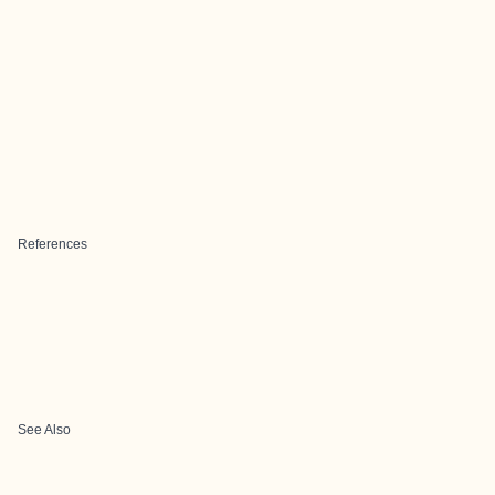
References
See Also