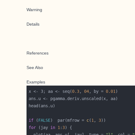
Warning
Details
References
See Also
Examples
x <- 3; aa <- seq(
0.3
, 
04
, by = 
0.01
if
 (
FALSE
)  par(mfrow = 
c
(
1
, 
3
for
 (jay 
in
1
:
3
  plot(aa, ans.u[, jay], type = 
"l"
, col = 
"