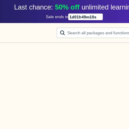
Last chance: 
50% off
unlimited learni
Sale ends in
1
d
01
h
49
m
10
s