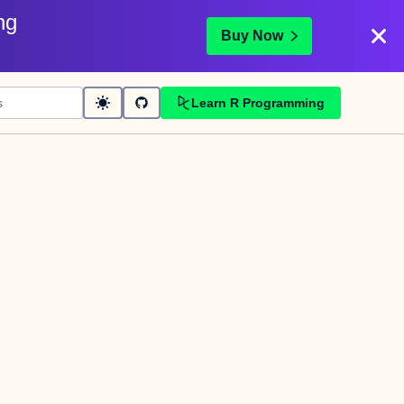
ng
Buy Now
Learn R Programming