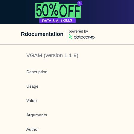
powered by
Rdocumentation
VGAM
(version
1.1-9
)
Description
Usage
Value
Arguments
Author