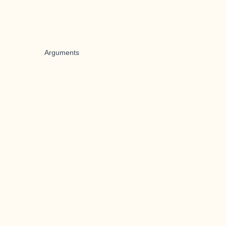
Arguments