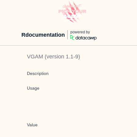
powered by
Rdocumentation
VGAM
(version
1.1-9
)
Description
Usage
Value