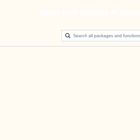
Build your ultimate AI agen