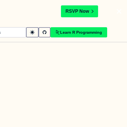
t
RSVP Now
Learn R Programming