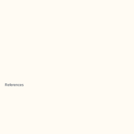
References