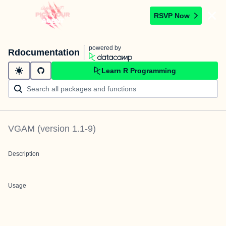
RSVP Now
powered by
Rdocumentation
Learn R Programming
VGAM
(version
1.1-9
)
Description
Usage