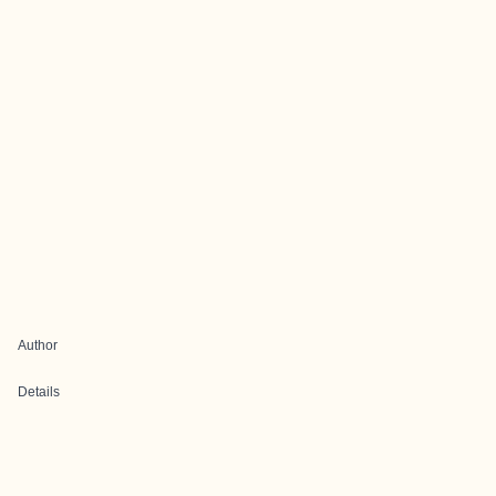
Author
Details