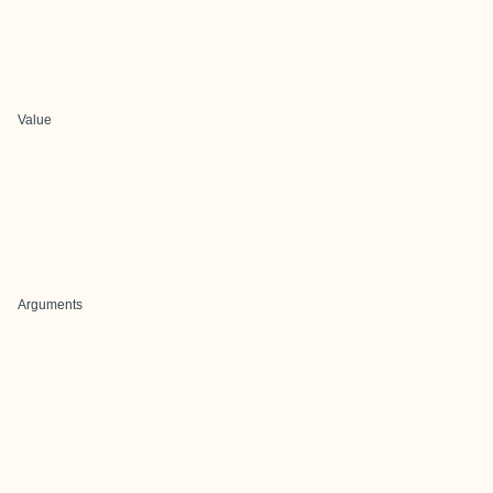
Value
Arguments