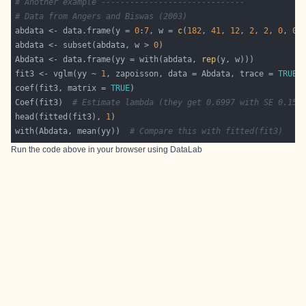
# Another example ------------------------------
# Data from Angers and Biswas (2003)
abdata <- data.frame(y = 
0
:
7
, w = 
c
(
182
, 
41
, 
12
, 
2
, 
2
, 
0
, 
0
,
abdata <- subset(abdata, w > 
0
Abdata <- data.frame(yy = with(abdata, 
rep
fit3 <- vglm(yy ~ 
1
, zapoisson, data = Abdata, trace = 
TRUE
,
coef(fit3, matrix = 
TRUE
Coef(fit3)  
# Estimate lambda (they get 0.6997 with SE 0.152
head(fitted(fit3), 
1
with(Abdata, mean(yy))  
# Compare this with fitted(fit3)
Run the code above in your browser using
DataLab