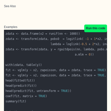
See Also
Examples
Run this code
zdata <- transform(zdata, pobs0  = logitlink( -
1
 + 
1
*x2, inv
                          lambda = loglink(-
0.5
 + 
2
*x2, inve
                                        a.mlm = 
0
fit <- vglm(y ~ x2, zapoisson, data = zdata, trace = 
TRUE
fit <- vglm(y ~ x2, zapoisson, data = zdata, trace = 
TRUE
, c
head(predict(fit, untransform = 
TRUE
coef(fit, matrix = 
TRUE