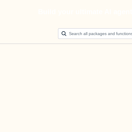
Build your ultimate AI agen