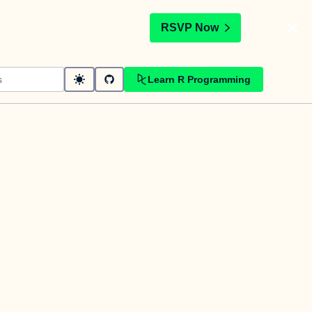
t
RSVP Now
Learn R Programming