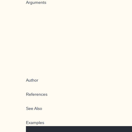
Arguments
Author
References
See Also
Examples