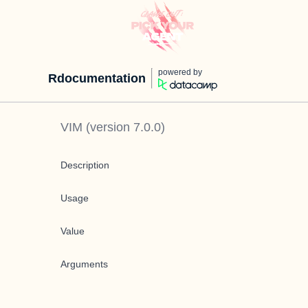
powered by
Rdocumentation
VIM
(version
7.0.0
)
Description
Usage
Value
Arguments