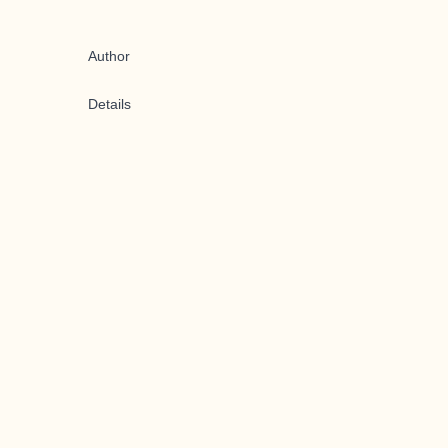
Author
Details