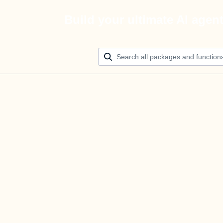
Build your ultimate AI agen