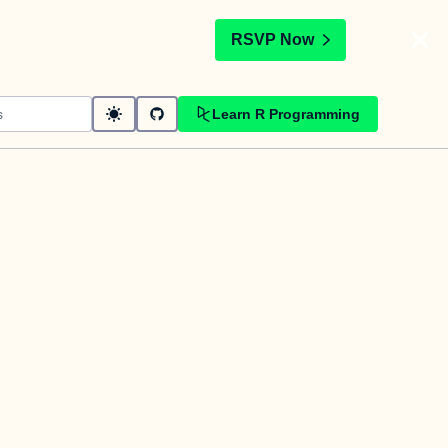
t
RSVP Now
Learn R Programming