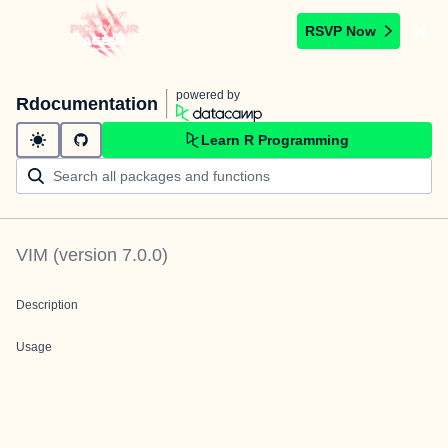
RSVP Now
powered by
Rdocumentation
Learn R Programming
VIM
(version
7.0.0
)
Description
Usage