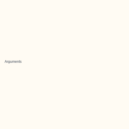
Arguments