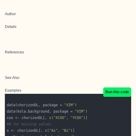
Author
Details
References
See Also
Examples
Run this code
data(chorizonDL, package = 
"VIM"
data(kola.background, package = 
"VIM"
coo <- chorizonDL[, 
c
(
"XCOO"
, 
"YCOO"
## for missing values
x <- chorizonDL[, 
c
(
"As"
, 
"Bi"