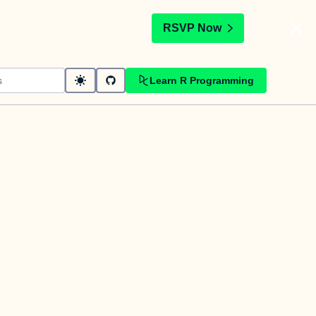
t
RSVP Now
Learn R Programming