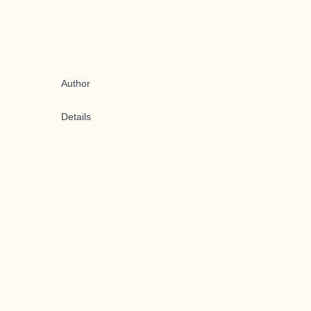
Author
Details