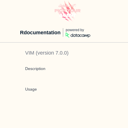
powered by
Rdocumentation
VIM
(version
7.0.0
)
Description
Usage