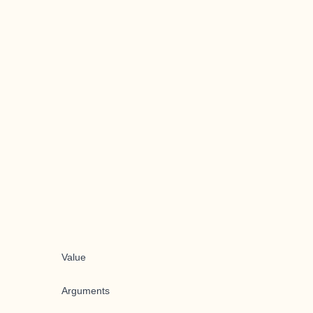
Value
Arguments