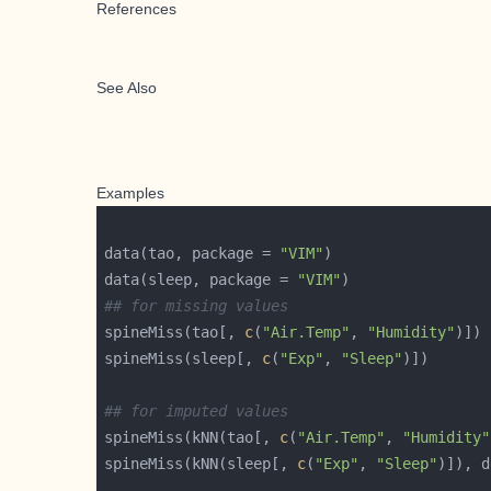
References
See Also
Examples
data(tao, package = 
"VIM"
data(sleep, package = 
"VIM"
## for missing values
spineMiss(tao[, 
c
(
"Air.Temp"
, 
"Humidity"
spineMiss(sleep[, 
c
(
"Exp"
, 
"Sleep"
## for imputed values
spineMiss(kNN(tao[, 
c
(
"Air.Temp"
, 
"Humidity"
spineMiss(kNN(sleep[, 
c
(
"Exp"
, 
"Sleep"
)]), d