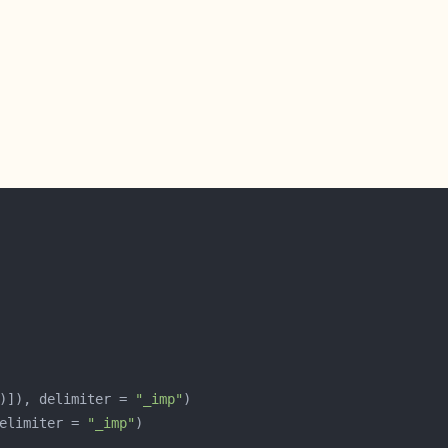
)]), delimiter = 
"_imp"
elimiter = 
"_imp"