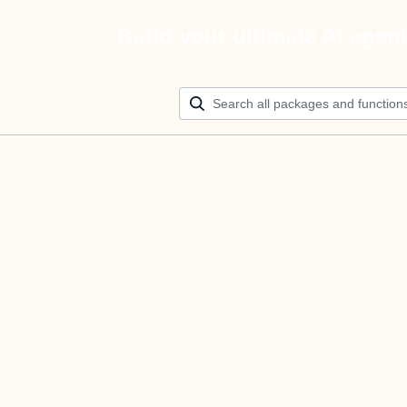
Build your ultimate AI agen