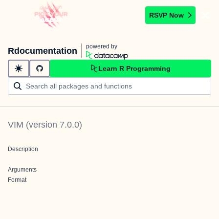
RSVP Now
powered by
Rdocumentation
Learn R Programming
VIM
(version
7.0.0
)
Description
Arguments
Format