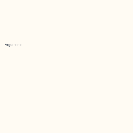
Arguments