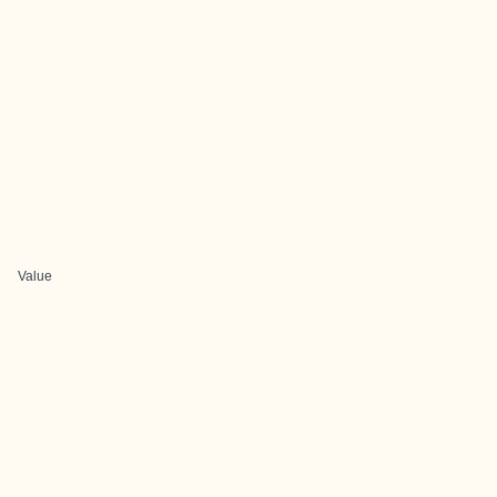
Value