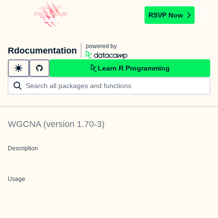
RSVP Now
powered by
Rdocumentation
Learn R Programming
WGCNA
(version
1.70-3
)
Description
Usage