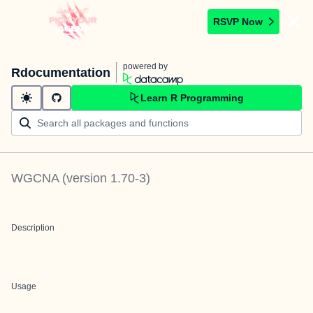
RSVP Now
powered by
Rdocumentation
Learn R Programming
WGCNA
(version
1.70-3
)
Description
Usage