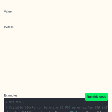
Value
Details
Examples
Run this code
# NOT RUN {
# Suitable blocks for handling 30,000 genes within 2GB (=2^3