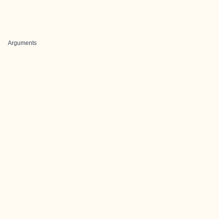
Arguments