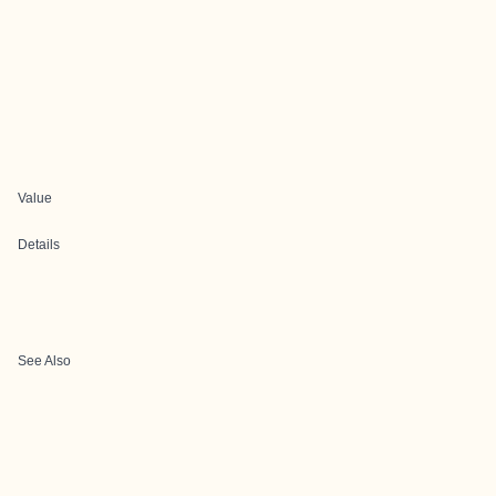
Value
Details
See Also