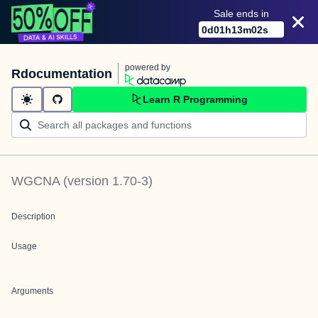
Sale ends in
0
d
01
h
13
m
02
s
powered by
Rdocumentation
Learn R Programming
WGCNA
(version
1.70-3
)
Description
Usage
Arguments