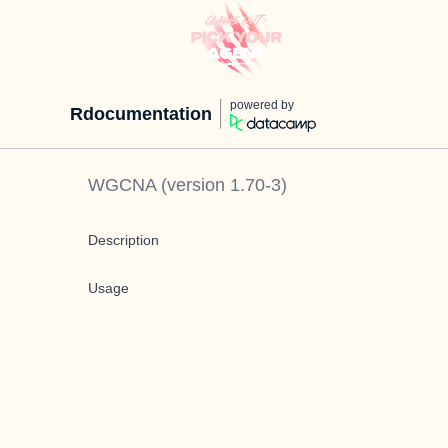
powered by
Rdocumentation
WGCNA
(version
1.70-3
)
Description
Usage