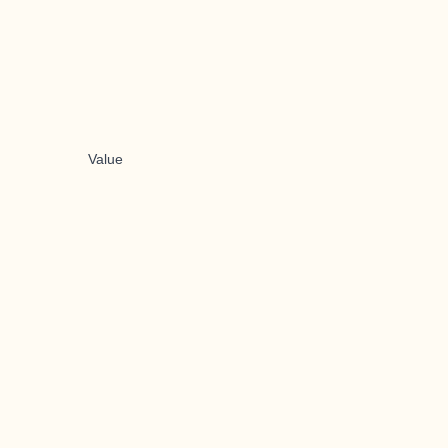
Value