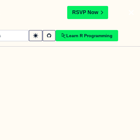
t
RSVP Now
Learn R Programming