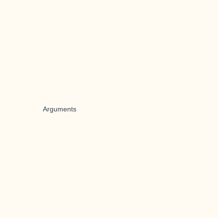
Arguments