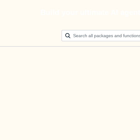
Build your ultimate AI agen