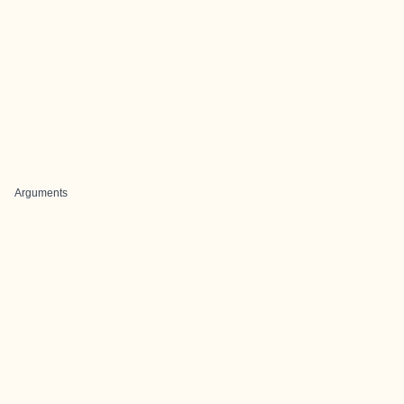
Arguments