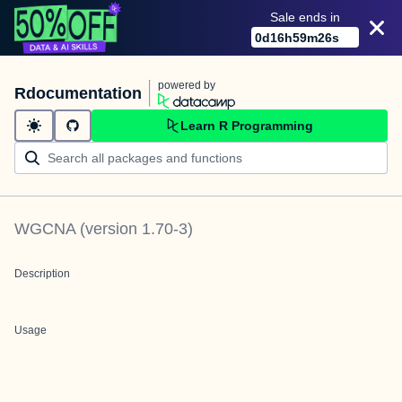
Sale ends in
0
d
16
h
59
m
26
s
powered by
Rdocumentation
Learn R Programming
WGCNA
(version
1.70-3
)
Description
Usage