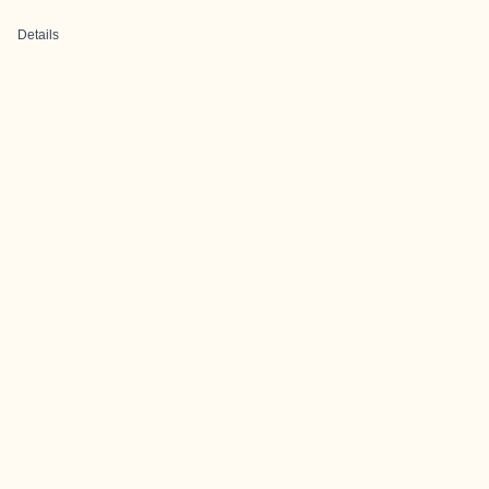
Details