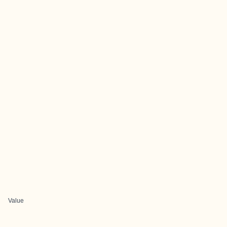
Value