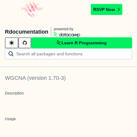
RSVP Now
powered by
Rdocumentation
Learn R Programming
WGCNA
(version
1.70-3
)
Description
Usage