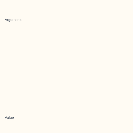
Arguments
Value