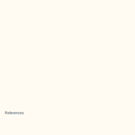
References