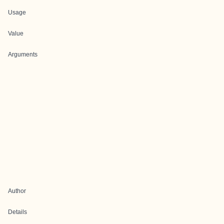
Usage
Value
Arguments
Author
Details