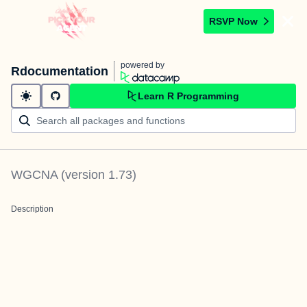
RSVP Now
powered by
Rdocumentation
Learn R Programming
WGCNA
(version
1.73
)
Description