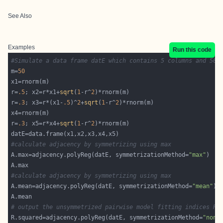
See Also
Examples
Run this code
#Simulate a data frame datE which contains 5 columns and 50 
m=
50
r=
.5
; x2=r*x1+
sqrt
(
1
-r^
2
r=
.3
; x3=r*(x1-
.5
)^
2
+
sqrt
(
1
-r^
2
r=
.3
; x5=r*x4+
sqrt
(
1
-r^
2
#calculate adjacency by symmetrizing using max
A.max=adjacency.polyReg(datE, symmetrizationMethod=
"max"
#calculate adjacency by symmetrizing using max
A.mean=adjacency.polyReg(datE, symmetrizationMethod=
"mean"
# output the unsymmetrized pairwise model fitting indices R.
R.squared=adjacency.polyReg(datE, symmetrizationMethod=
"none