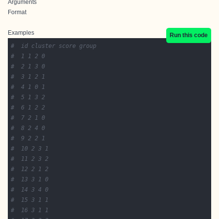
Arguments
Format
Examples
Run this code
#  id cluster score group
#  1 1 2 0
#  2 1 3 0
#  3 1 2 1
#  4 1 0 1
#  5 1 3 2
#  6 1 2 2
#  7 2 1 0
#  8 2 4 0
#  9 2 2 1
#  10 2 3 1
#  11 2 3 2
#  12 2 1 2
#  13 3 1 0
#  14 3 4 0
#  15 3 1 1
#  16 3 1 1