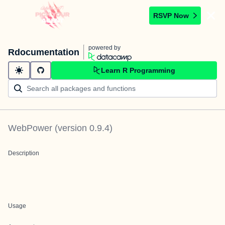
RSVP Now
powered by
Rdocumentation
Learn R Programming
WebPower
(version
0.9.4
)
Description
Usage