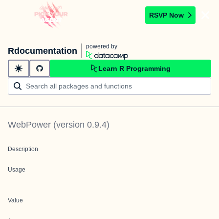
RSVP Now
powered by
Rdocumentation
Learn R Programming
WebPower
(version
0.9.4
)
Description
Usage
Value