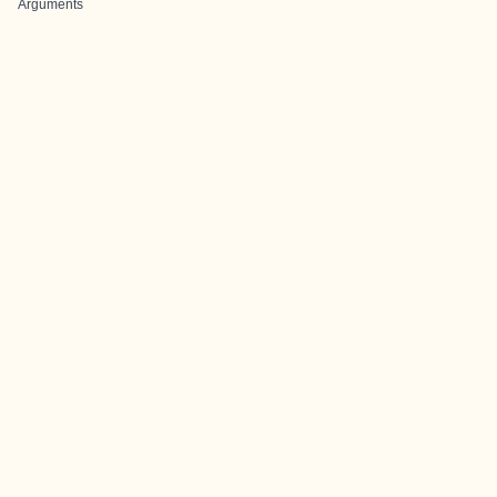
Arguments