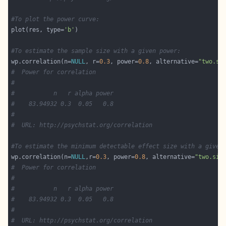
#To plot the power curve:
plot(res, type=
'b'
#To estimate the sample size with a given power:
wp.correlation(n=
NULL
, r=
0.3
, power=
0.8
, alternative=
"two.si
#  Power for correlation
#
#           n   r alpha power
#    83.94932 0.3  0.05   0.8
#
#  URL: http://psychstat.org/correlation
#To estimate the minimum detectable effect size with a given
wp.correlation(n=
NULL
,r=
0.3
, power=
0.8
, alternative=
"two.sid
#  Power for correlation
#
#           n   r alpha power
#    83.94932 0.3  0.05   0.8
#
#  URL: http://psychstat.org/correlation