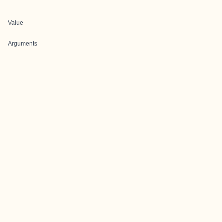
Value
Arguments