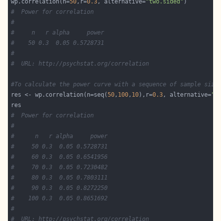
wp.correlation(n=
50
,r=
0.3
, alternative=
"two.sided"
#  Power for correlation
#
#     n   r alpha     power
#    50 0.3  0.05 0.5728731
#        
#  URL: http://psychstat.org/correlation
#To calculate the power curve with a sequence of sample size
res <- wp.correlation(n=seq(
50
,
100
,
10
),r=
0.3
, alternative=
"t
#  Power for correlation
#
#      n   r alpha     power
#     50 0.3  0.05 0.5728731
#     60 0.3  0.05 0.6541956
#     70 0.3  0.05 0.7230482
#     80 0.3  0.05 0.7803111
#     90 0.3  0.05 0.8272250
#    100 0.3  0.05 0.8651692
#
#  URL: http://psychstat.org/correlation