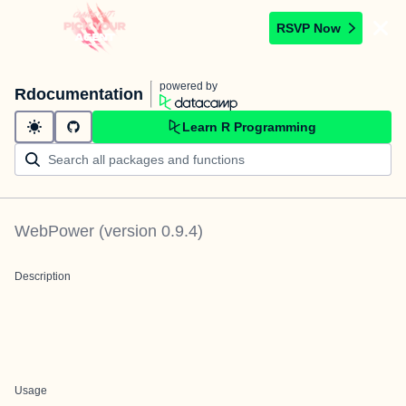
RSVP Now
powered by
Rdocumentation
Learn R Programming
WebPower
(version
0.9.4
)
Description
Usage