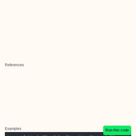
References
Examples
Run this code