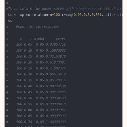
#
#To calculate the power curve with a sequence of effect size
res <- wp.correlation(n=
100
,r=seq(
0.05
,
0.8
,
0.05
), alternativ
#	 Power for correlation
#
#      n    r alpha      power
#    100 0.05  0.05 0.07854715
#    100 0.10  0.05 0.16839833
#    100 0.15  0.05 0.32163978
#    100 0.20  0.05 0.51870091
#    100 0.25  0.05 0.71507374
#    100 0.30  0.05 0.86516918
#    100 0.35  0.05 0.95128316
#    100 0.40  0.05 0.98724538
#    100 0.45  0.05 0.99772995
#    100 0.50  0.05 0.99974699
#    100 0.55  0.05 0.99998418
#    100 0.60  0.05 0.99999952
#    100 0.65  0.05 0.99999999
#    100 0.70  0.05 1.00000000