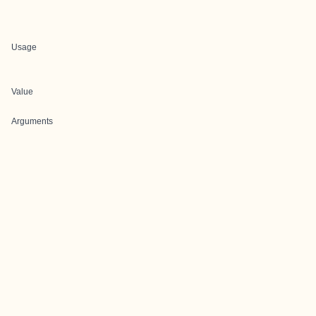
Usage
Value
Arguments