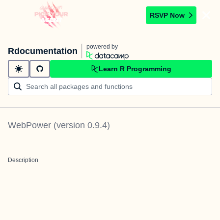
RSVP Now
powered by
Rdocumentation
Learn R Programming
WebPower
(version
0.9.4
)
Description