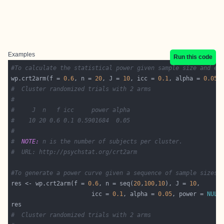
Examples
Run this code
#To calculate the statistical power given sample size and ef
wp.crt2arm(f = 
0.6
, n = 
20
, J = 
10
, icc = 
0.1
, alpha = 
0.05
,
#  Cluster randomized trials with 2 arms
#
#     J  n   f icc     power alpha
#    10 20 0.6 0.1 0.5901684  0.05
#
#  
NOTE:
 n is the number of subjects per cluster.
#  URL: http://psychstat.org/crt2arm
#To generate a power curve given a sequence of sample sizes:
res <- wp.crt2arm(f = 
0.6
, n = seq(
20
,
100
,
10
), J = 
10
                       icc = 
0.1
, alpha = 
0.05
, power = 
NULL
#  Cluster randomized trials with 2 arms