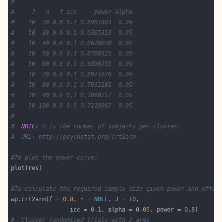
#
#     J   n   f icc     power alpha
#    10  20 0.6 0.1 0.5901684  0.05
#    10  30 0.6 0.1 0.6365313  0.05
#    10  40 0.6 0.1 0.6620030  0.05
#    10  50 0.6 0.1 0.6780525  0.05
#    10  60 0.6 0.1 0.6890755  0.05
#    10  70 0.6 0.1 0.6971076  0.05
#    10  80 0.6 0.1 0.7032181  0.05
#    10  90 0.6 0.1 0.7080217  0.05
#    10 100 0.6 0.1 0.7118967  0.05
#
#  
NOTE:
 n is the number of subjects per cluster.
#  URL: http://psychstat.org/crt2arm
#To plot the power curve:
#To calculate the required sample size given power and effec
wp.crt2arm(f = 
0.8
, n = 
NULL
, J = 
10
                 icc = 
0.1
, alpha = 
0.05
, power = 
0.8
#  Cluster randomized trials with 2 arms