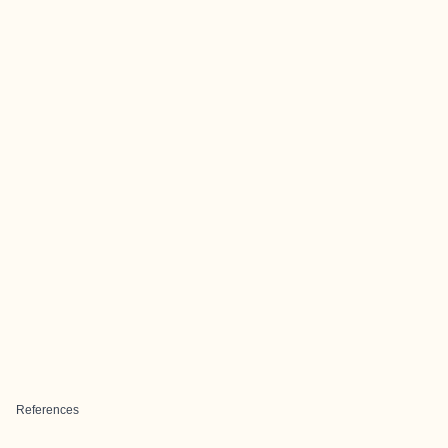
References