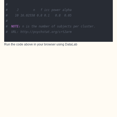
#
#     J        n   f icc power alpha
#    10 16.02558 0.8 0.1   0.8  0.05
#
#  
NOTE:
 n is the number of subjects per cluster.
#  URL: http://psychstat.org/crt2arm
Run the code above in your browser using
DataLab