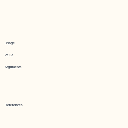
Usage
Value
Arguments
References