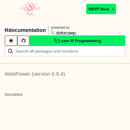
RSVP Now
powered by
Rdocumentation
Learn R Programming
WebPower
(version
0.9.4
)
Description