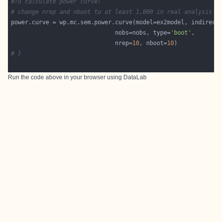
#To calculate power curve:
# change nrep and nboot to at least 1,000 in real analysis
                              nobs=nobs, type=
'boot'
							  nrep=
10
, nboot=
10
# }
Run the code above in your browser using
DataLab