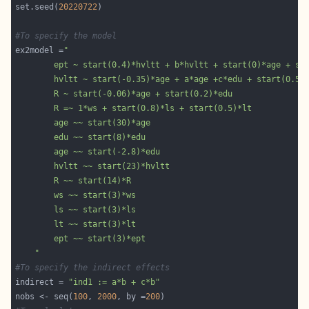
set.seed(
20220722
#To specify the model
ex2model =
	"
#To specify the indirect effects
indirect = 
"ind1 := a*b + c*b"
nobs <- seq(
100
, 
2000
, by =
200