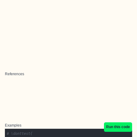
References
Examples
Run this code
# \donttest{