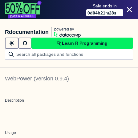
Sale ends in
0
d
04
h
21
m
28
s
powered by
Rdocumentation
Learn R Programming
WebPower
(version
0.9.4
)
Description
Usage