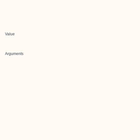
Value
Arguments