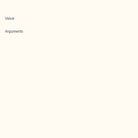
Value
Arguments