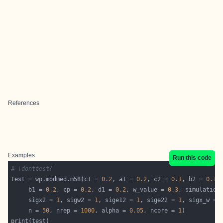
References
Examples
Run this code
# \donttest{
test = wp.modmed.m58(c1 = 
0.2
, a1 = 
0.2
, c2 = 
0.1
, b2 = 
0.1
     b1 = 
0.2
, cp = 
0.2
, d1 = 
0.2
, w_value = 
0.3
, simulation
     sigx2 = 
1
, sigw2 = 
1
, sige12 = 
1
, sige22 = 
1
, sigx_w = 
     n = 
50
, nrep = 
1000
, alpha = 
0.05
, ncore = 
1