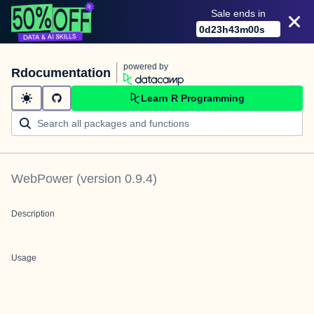
Sale ends in
0
d
23
h
43
m
00
s
powered by
Rdocumentation
Learn R Programming
WebPower
(version
0.9.4
)
Description
Usage