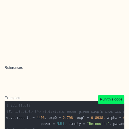
References
Examples
Run this code
# \donttest{
#To calculate the statistical power given sample size and ef
wp.poisson(n = 
4406
, exp0 = 
2.798
, exp1 = 
0.8938
, alpha = 
0.
                 power = 
NULL
, family = 
"Bernoulli"
, paramet