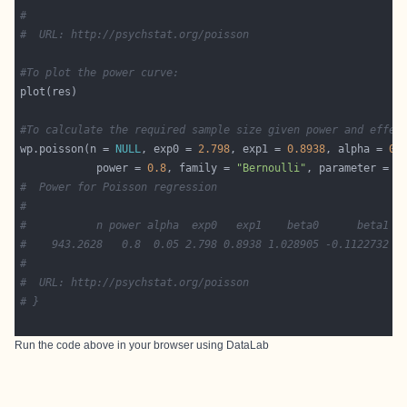
#
#  URL: http://psychstat.org/poisson
#To plot the power curve:
#To calculate the required sample size given power and effec
wp.poisson(n = 
NULL
, exp0 = 
2.798
, exp1 = 
0.8938
, alpha = 
0.
            power = 
0.8
, family = 
"Bernoulli"
, parameter = 
0
#  Power for Poisson regression
#
#           n power alpha  exp0   exp1    beta0      beta1 p
#    943.2628   0.8  0.05 2.798 0.8938 1.028905 -0.1122732  
#
#  URL: http://psychstat.org/poisson
# }
Run the code above in your browser using
DataLab