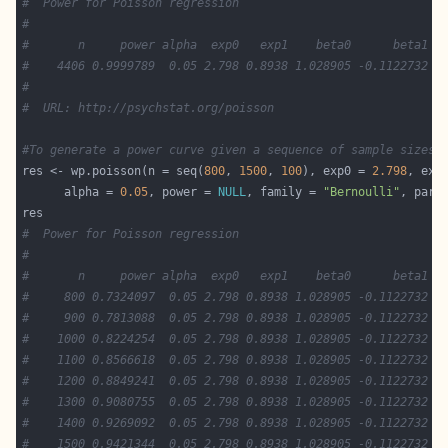
#  Power for Poisson regression
#
#       n     power alpha  exp0   exp1    beta0      beta1 p
#    4406 0.9999789  0.05 2.798 0.8938 1.028905 -0.1122732  
#
#  URL: http://psychstat.org/poisson
#To generate a power curve given a sequence of sample sizes:
res <- wp.poisson(n = seq(
800
, 
1500
, 
100
), exp0 = 
2.798
, exp
      alpha = 
0.05
, power = 
NULL
, family = 
"Bernoulli"
, para
#  Power for Poisson regression
#
#       n     power alpha  exp0   exp1    beta0      beta1 p
#     800 0.7324097  0.05 2.798 0.8938 1.028905 -0.1122732  
#     900 0.7813088  0.05 2.798 0.8938 1.028905 -0.1122732  
#    1000 0.8224254  0.05 2.798 0.8938 1.028905 -0.1122732  
#    1100 0.8566618  0.05 2.798 0.8938 1.028905 -0.1122732  
#    1200 0.8849241  0.05 2.798 0.8938 1.028905 -0.1122732  
#    1300 0.9080755  0.05 2.798 0.8938 1.028905 -0.1122732  
#    1400 0.9269092  0.05 2.798 0.8938 1.028905 -0.1122732  
#    1500 0.9421344  0.05 2.798 0.8938 1.028905 -0.1122732  