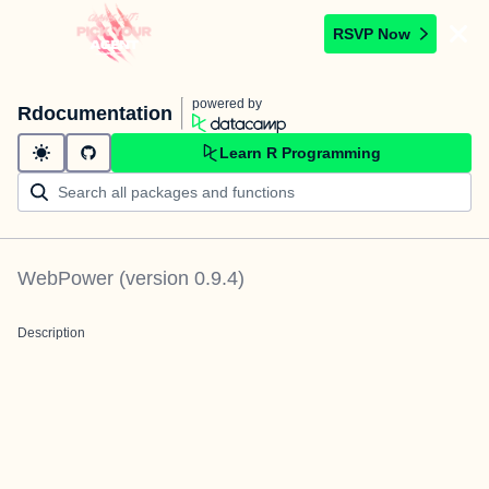
RSVP Now
powered by
Rdocumentation
Learn R Programming
WebPower
(version
0.9.4
)
Description