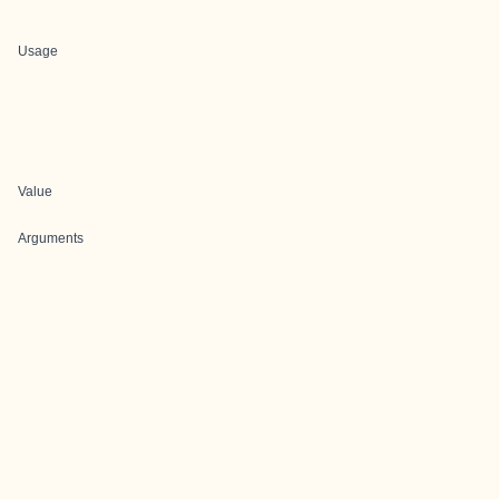
Usage
Value
Arguments