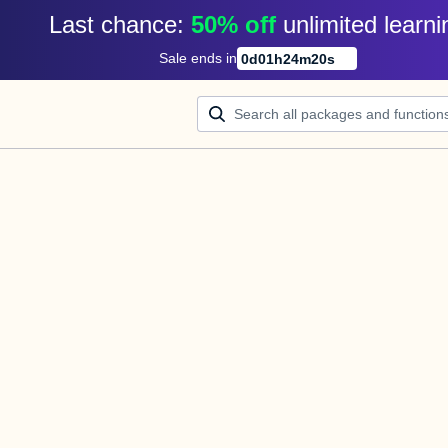
Last chance: 
50% off
unlimited learni
Sale ends in
0
d
01
h
24
m
20
s