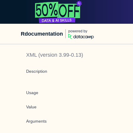
powered by
Rdocumentation
XML
(version
3.99-0.13
)
Description
Usage
Value
Arguments