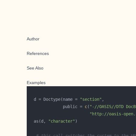
Author
References
See Also
Examples
  d = Doctype(name = 
"section"
              public = 
c
(
"-//OASIS//DTD DocB
"http://oasis-open.
  as(d, 
"character"
# this call switches the system to the UR