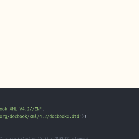
ook XML V4.2//EN"
org/docbook/xml/4.2/docbookx.dtd"
I associated with the PUBLIC element.