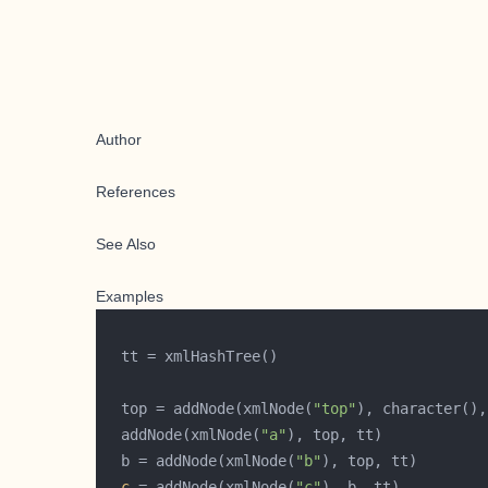
Author
References
See Also
Examples
  top = addNode(xmlNode(
"top"
  addNode(xmlNode(
"a"
  b = addNode(xmlNode(
"b"
c
 = addNode(xmlNode(
"c"