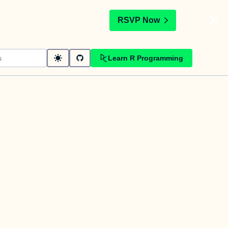
t
RSVP Now
Learn R Programming