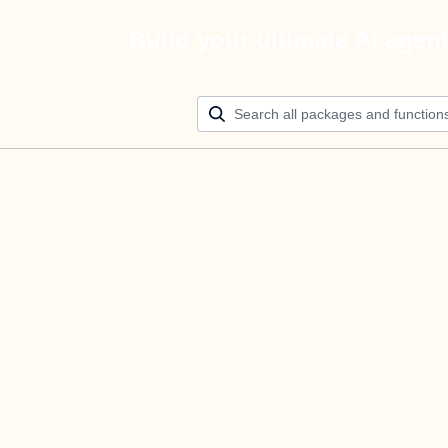
Build your ultimate AI agen