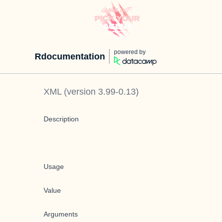
powered by
Rdocumentation
XML
(version
3.99-0.13
)
Description
Usage
Value
Arguments