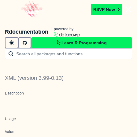
RSVP Now
powered by
Rdocumentation
Learn R Programming
XML
(version
3.99-0.13
)
Description
Usage
Value