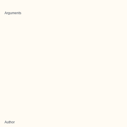
Arguments
Author