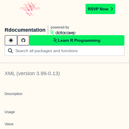
RSVP Now
powered by
Rdocumentation
Learn R Programming
XML
(version
3.99-0.13
)
Description
Usage
Value