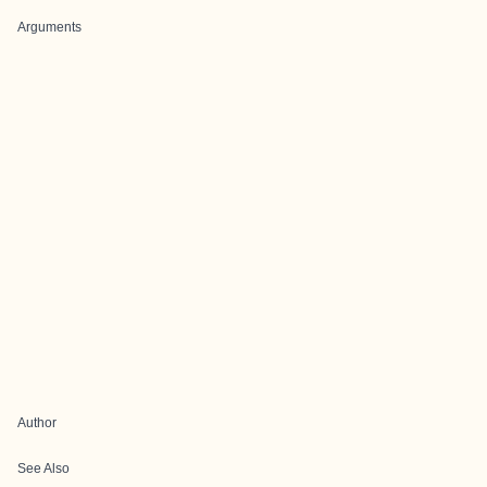
Arguments
Author
See Also