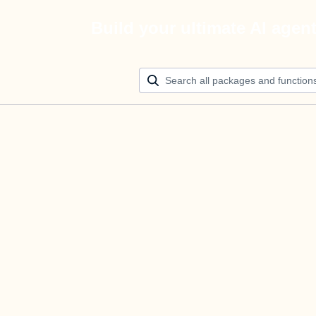
Build your ultimate AI agen