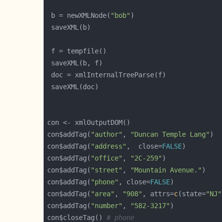
 b = newXMLNode(
"bob"
con$addTag(
"author"
, 
"Duncan Temple Lang"
con$addTag(
"address"
,  close=
FALSE
con$addTag(
"office"
, 
"2C-259"
con$addTag(
"street"
, 
"Mountain Avenue."
con$addTag(
"phone"
, close=
FALSE
con$addTag(
"area"
, 
"908"
, attrs=
c
(state=
"NJ"
con$addTag(
"number"
, 
"582-3217"
con$closeTag() 
# phone