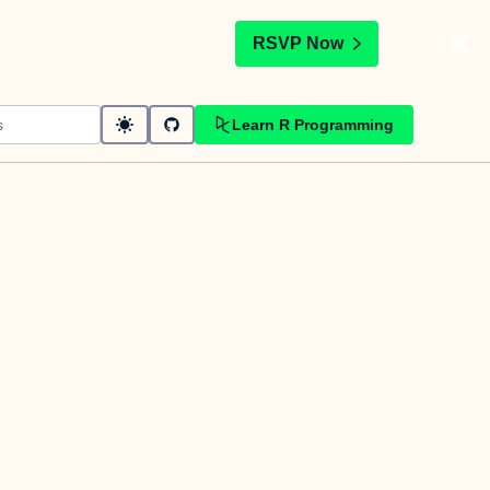
t
RSVP Now
Learn R Programming