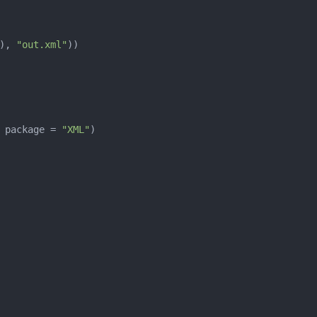
), 
"out.xml"
 package = 
"XML"