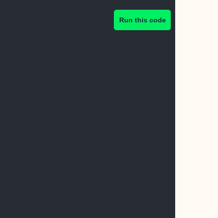
Run this code