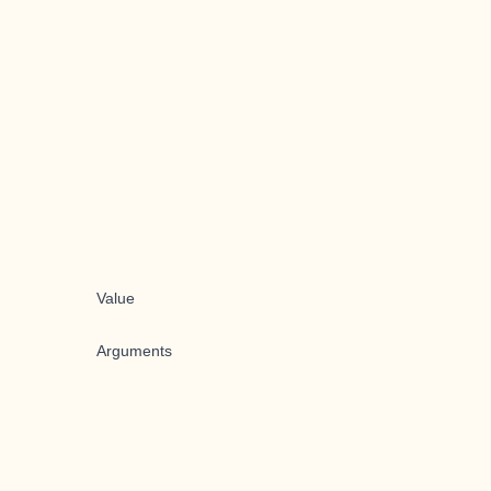
Value
Arguments