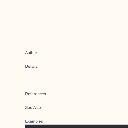
Author
Details
References
See Also
Examples