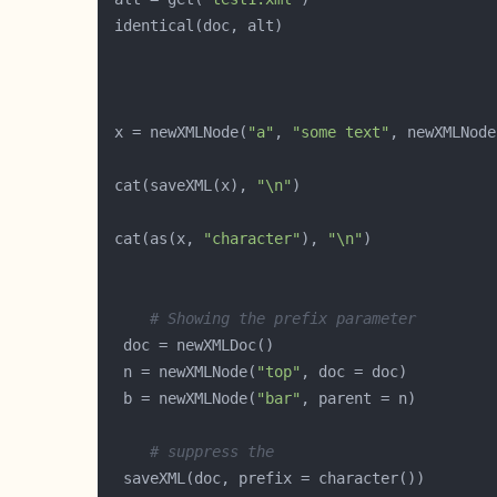
 x = newXMLNode(
"a"
, 
"some text"
, newXMLNode
 cat(saveXML(x), 
"\n"
 cat(as(x, 
"character"
), 
"\n"
# Showing the prefix parameter
  n = newXMLNode(
"top"
  b = newXMLNode(
"bar"
# suppress the 