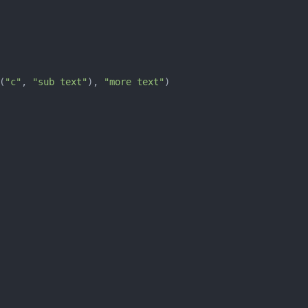
(
"c"
, 
"sub text"
), 
"more text"