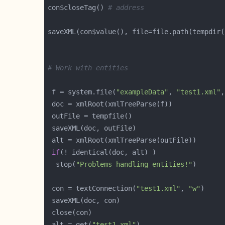
con$closeTag() 
# address
saveXML(con$value(), file=file.path(tempdir(
# Work with entities
 f = system.file(
"exampleData"
, 
"test1.xml"
,
if
  stop(
"Problems handling entities!"
 con = textConnection(
"test1.xml"
, 
"w"
 alt = get(
"test1.xml"