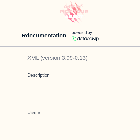
powered by
Rdocumentation
XML
(version
3.99-0.13
)
Description
Usage