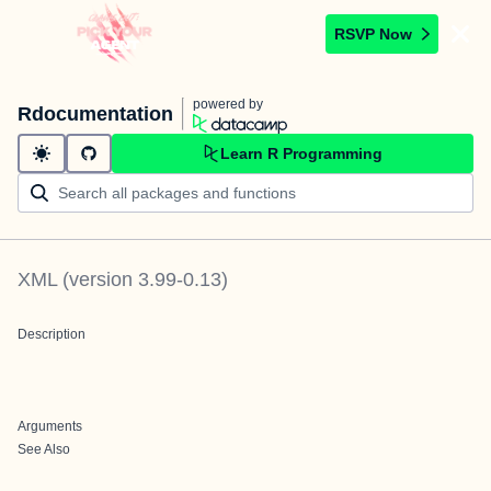
RSVP Now
powered by
Rdocumentation
Learn R Programming
XML
(version
3.99-0.13
)
Description
Arguments
See Also